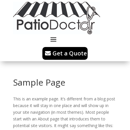
Get a Quote
Sample Page
This is an example page. It’s different from a blog post
because it will stay in one place and will show up in
your site navigation (in most themes). Most people
start with an About page that introduces them to
potential site visitors. It might say something like this: