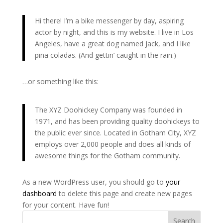
Hi there! I’m a bike messenger by day, aspiring
actor by night, and this is my website. I live in Los
Angeles, have a great dog named Jack, and I like
piña coladas. (And gettin’ caught in the rain.)
…or something like this:
The XYZ Doohickey Company was founded in
1971, and has been providing quality doohickeys to
the public ever since. Located in Gotham City, XYZ
employs over 2,000 people and does all kinds of
awesome things for the Gotham community.
As a new WordPress user, you should go to
your
dashboard
to delete this page and create new pages
for your content. Have fun!
Search