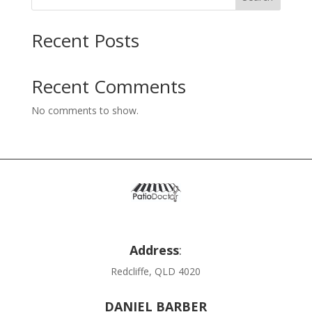
Recent Posts
Recent Comments
No comments to show.
Address
:
Redcliffe, QLD 4020
DANIEL BARBER